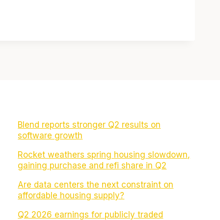
Blend reports stronger Q2 results on
software growth
Rocket weathers spring housing slowdown,
gaining purchase and refi share in Q2
Are data centers the next constraint on
affordable housing supply?
Q2 2026 earnings for publicly traded