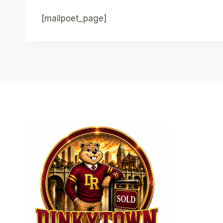
[mailpoet_page]