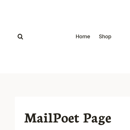
Skip
to
content
Home
Shop
MailPoet Page