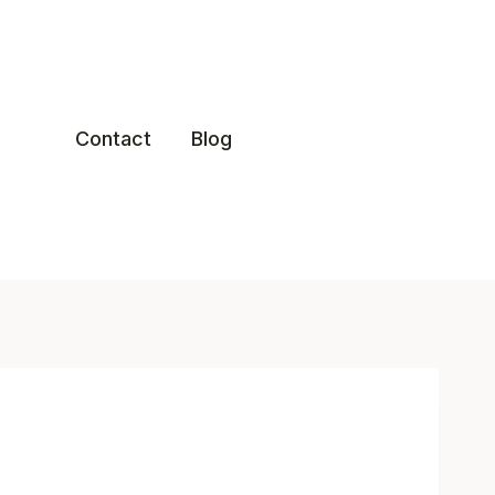
Contact
Blog