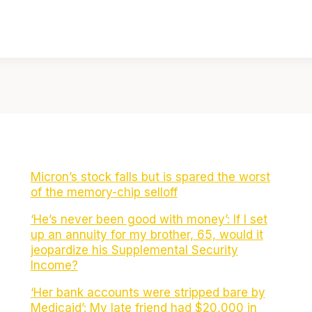
Micron’s stock falls but is spared the worst
of the memory-chip selloff
‘He’s never been good with money’: If I set
up an annuity for my brother, 65, would it
jeopardize his Supplemental Security
Income?
‘Her bank accounts were stripped bare by
Medicaid’: My late friend had $20,000 in